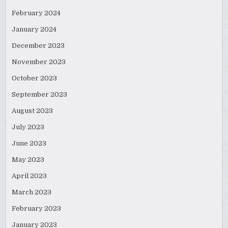
February 2024
January 2024
December 2023
November 2023
October 2023
September 2023
August 2023
July 2023
June 2023
May 2023
April 2023
March 2023
February 2023
January 2023